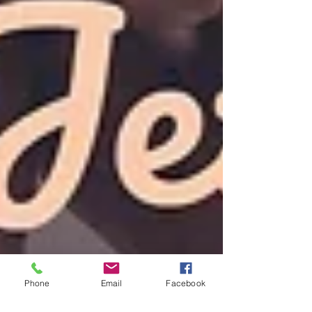
Phone
Email
Facebook