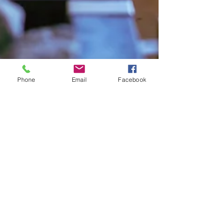
Phone
Email
Facebook