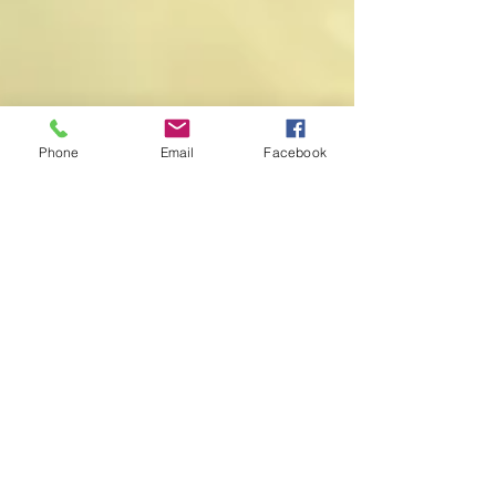
Phone
Email
Facebook