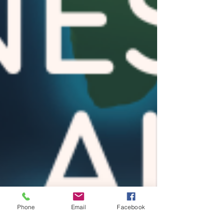
Phone
Email
Facebook